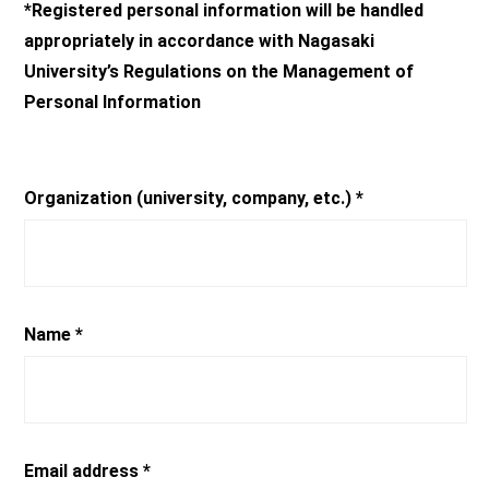
*Registered personal information will be handled
appropriately in accordance with Nagasaki
University’s Regulations on the Management of
Personal Information
Organization (university, company, etc.) *
Name *
Email address *