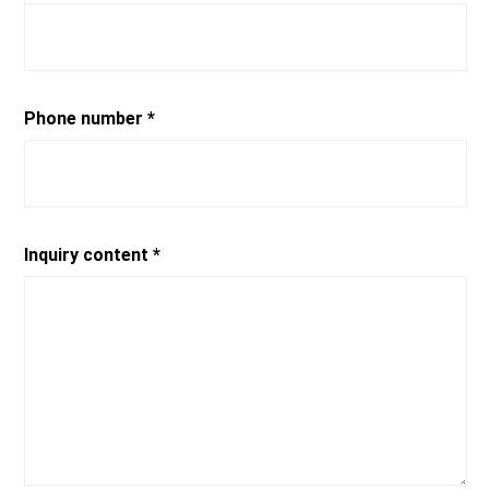
Phone number *
Inquiry content *