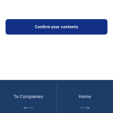
To Companies
Home