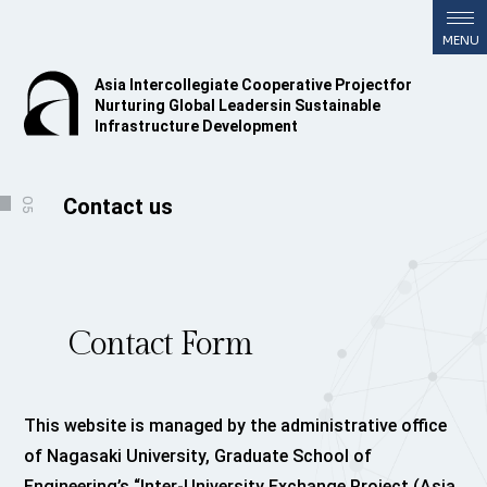
Asia Intercollegiate Cooperative Project
for
Nurturing Global Leaders
in Sustainable
Infrastructure Development
Contact us
05
Contact Form
This website is managed by the administrative office
of Nagasaki University, Graduate School of
Engineering’s “Inter-University Exchange Project (Asia