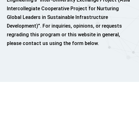
Intercollegiate Cooperative Project for Nurturing
Global Leaders in Sustainable Infrastructure
Development)”. For inquiries, opinions, or requests
regrading this program or this website in general,
please contact us using the form below.