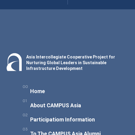
Asia Intercollegiate Cooperative Project for
Nurturing Global Leaders in Sustainable
Infrastructure Development
Home
About CAMPUS Asia
Participatiom Information
To The CAMPUS Asia Alumni