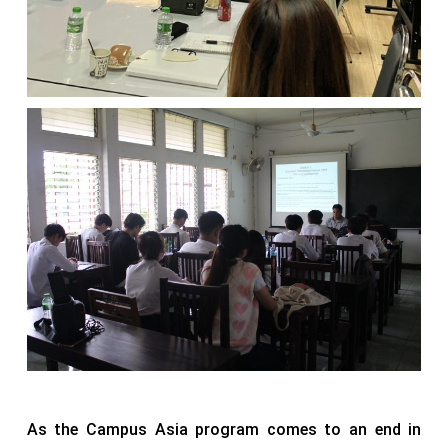
As the Campus Asia program comes to an end in