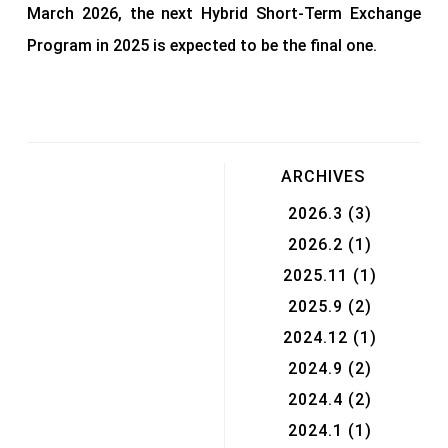
March 2026, the next Hybrid Short-Term Exchange
Program in 2025 is expected to be the final one.
ARCHIVES
2026.3
(3)
2026.2
(1)
2025.11
(1)
2025.9
(2)
2024.12
(1)
2024.9
(2)
2024.4
(2)
2024.1
(1)