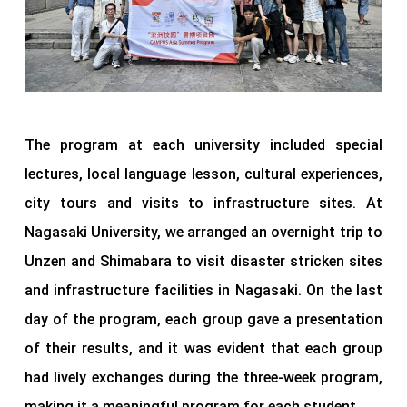
The program at each university included special
lectures, local language lesson, cultural experiences,
city tours and visits to infrastructure sites. At
Nagasaki University, we arranged an overnight trip to
Unzen and Shimabara to visit disaster stricken sites
and infrastructure facilities in Nagasaki. On the last
day of the program, each group gave a presentation
of their results, and it was evident that each group
had lively exchanges during the three-week program,
making it a meaningful program for each student.