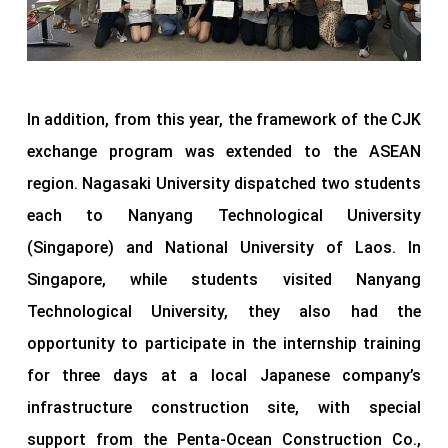
In addition, from this year, the framework of the CJK
exchange program was extended to the ASEAN
region. Nagasaki University dispatched two students
each to Nanyang Technological University
(Singapore) and National University of Laos. In
Singapore, while students visited Nanyang
Technological University, they also had the
opportunity to participate in the internship training
for three days at a local Japanese company’s
infrastructure construction site, with special
support from the Penta-Ocean Construction Co.,