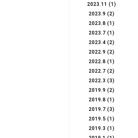
2023.11
(1)
2023.9
(2)
2023.8
(1)
2023.7
(1)
2023.4
(2)
2022.9
(2)
2022.8
(1)
2022.7
(2)
2022.3
(3)
2019.9
(2)
2019.8
(1)
2019.7
(3)
2019.5
(1)
2019.3
(1)
2019.1
(1)