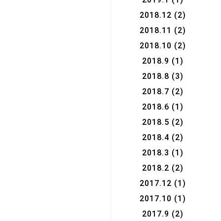
2018.12
(2)
2018.11
(2)
2018.10
(2)
2018.9
(1)
2018.8
(3)
2018.7
(2)
2018.6
(1)
2018.5
(2)
2018.4
(2)
2018.3
(1)
2018.2
(2)
2017.12
(1)
2017.10
(1)
2017.9
(2)