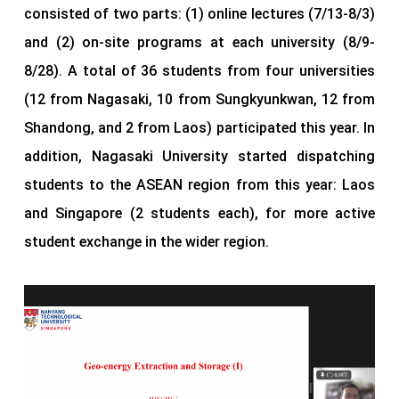
consisted of two parts: (1) online lectures (7/13-8/3)
and (2) on-site programs at each university (8/9-
8/28). A total of 36 students from four universities
(12 from Nagasaki, 10 from Sungkyunkwan, 12 from
Shandong, and 2 from Laos) participated this year. In
addition, Nagasaki University started dispatching
students to the ASEAN region from this year: Laos
and Singapore (2 students each), for more active
student exchange in the wider region.