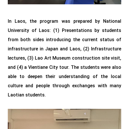
In Laos, the program was prepared by National
University of Laos: (1) Presentations by students
from both sides introducing the current status of
infrastructure in Japan and Laos, (2) Infrastructure
lectures, (3) Lao Art Museum construction site visit,
and (4) a Vientiane City tour. The students were also
able to deepen their understanding of the local
culture and people through exchanges with many
Laotian students.