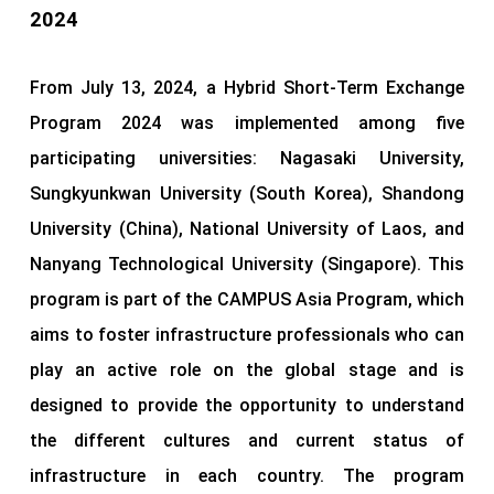
2024
From July 13, 2024, a Hybrid Short-Term Exchange
Program 2024 was implemented among five
participating universities: Nagasaki University,
Sungkyunkwan University (South Korea), Shandong
University (China), National University of Laos, and
Nanyang Technological University (Singapore). This
program is part of the CAMPUS Asia Program, which
aims to foster infrastructure professionals who can
play an active role on the global stage and is
designed to provide the opportunity to understand
the different cultures and current status of
infrastructure in each country. The program