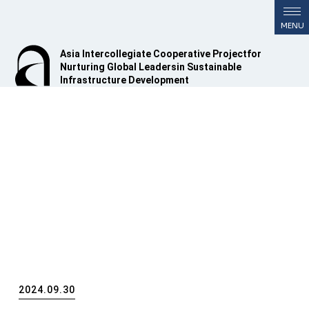
Asia Intercollegiate Cooperative Project
for
Nurturing Global Leaders
in Sustainable
Infrastructure Development
2024.09.30