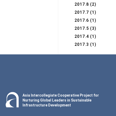
2017.8
(2)
2017.7
(1)
2017.6
(1)
2017.5
(3)
2017.4
(1)
2017.3
(1)
Asia Intercollegiate Cooperative Project for
Nurturing Global Leaders in Sustainable
Infrastructure Development