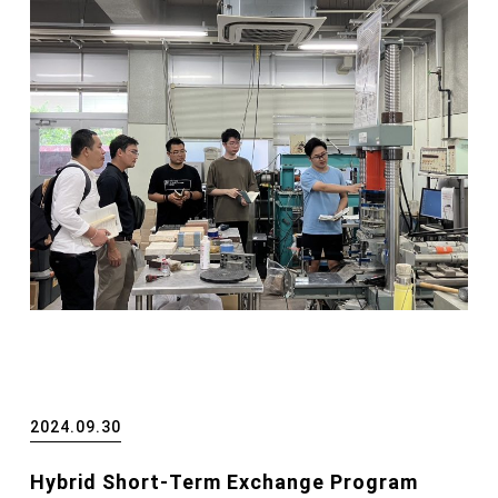
2024.09.30
Hybrid Short-Term Exchange Program