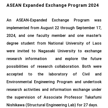
ASEAN Expanded Exchange Program 2024
An ASEAN-Expanded Exchange Program was
implemented from August 22 through September 17,
2024, and one faculty member and one master’s
degree student from National University of Laos
were invited to Nagasaki University to exchange
research information and explore the future
possibilities of research collaboration. Both were
accepted to the laboratory of Civil and
Environmental Engineering Program and undertook
research activities and information exchange under
the supervision of Associate Professor Takafumi
Nishikawa (Structural Engineering Lab) for 27 days.