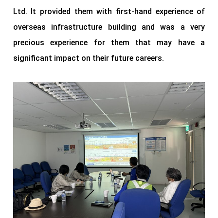
Ltd. It provided them with first-hand experience of
overseas infrastructure building and was a very
precious experience for them that may have a
significant impact on their future careers.