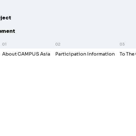
oject
opment
About CAMPUS Asia
Participation Information
To The