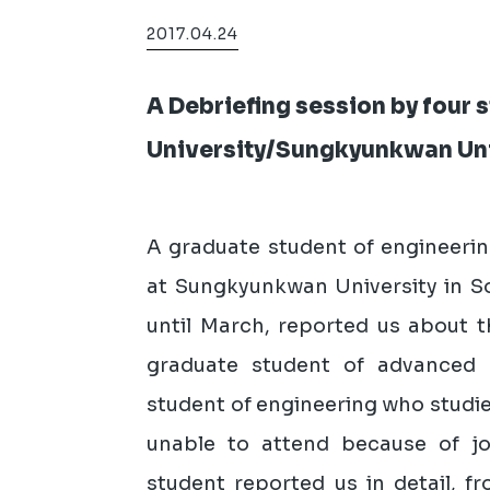
2017.04.24
A Debriefing session by four
University/Sungkyunkwan Uni
A graduate student of engineeri
at Sungkyunkwan University in S
until March, reported us about t
graduate student of advanced 
student of engineering who studi
unable to attend because of jo
student reported us in detail, f