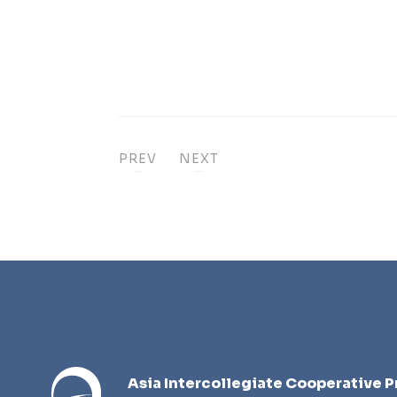
PREV
NEXT
Asia Intercollegiate Cooperative P