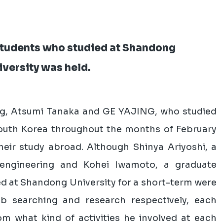
 students who studied at Shandong
versity was held.
ng, Atsumi Tanaka and GE YAJING, who studied
outh Korea throughout the months of February
heir study abroad. Although Shinya Ariyoshi, a
engineering and Kohei Iwamoto, a graduate
ed at Shandong University for a short-term were
b searching and research respectively, each
rom what kind of activities he involved at each