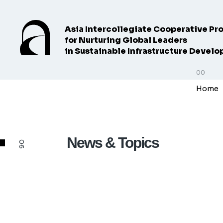
Asia Intercollegiate Cooperative Pr
for Nurturing Global Leaders
in Sustainable Infrastructure Devel
Home
News & Topics
06