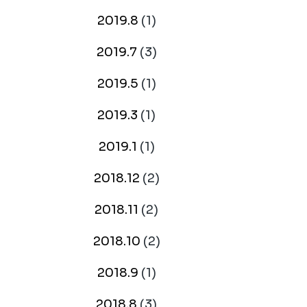
2019.8
(1)
2019.7
(3)
2019.5
(1)
2019.3
(1)
2019.1
(1)
2018.12
(2)
2018.11
(2)
2018.10
(2)
2018.9
(1)
2018.8
(3)