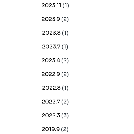
2023.11
(1)
2023.9
(2)
2023.8
(1)
2023.7
(1)
2023.4
(2)
2022.9
(2)
2022.8
(1)
2022.7
(2)
2022.3
(3)
2019.9
(2)