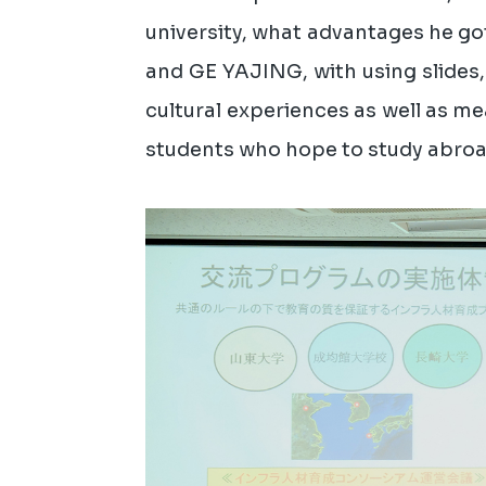
university, what advantages he got
and GE YAJING, with using slides,
cultural experiences as well as mea
students who hope to study abroad