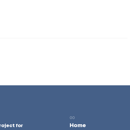
Home
roject for