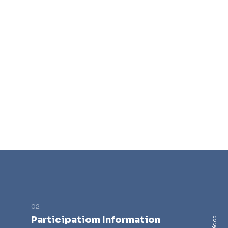
Participatiom Information