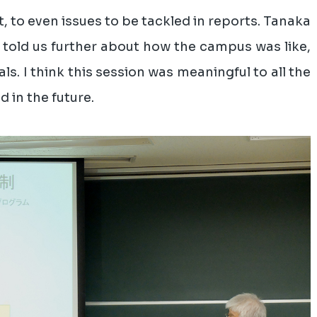
, to even issues to be tackled in reports. Tanaka
 told us further about how the campus was like,
ls. I think this session was meaningful to all the
 in the future.