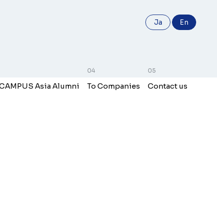
Ja
En
 CAMPUS Asia Alumni
To Companies
Contact us