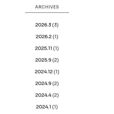
ARCHIVES
2026.3
(3)
2026.2
(1)
2025.11
(1)
2025.9
(2)
2024.12
(1)
2024.9
(2)
2024.4
(2)
2024.1
(1)