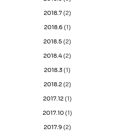
2018.7
(2)
2018.6
(1)
2018.5
(2)
2018.4
(2)
2018.3
(1)
2018.2
(2)
2017.12
(1)
2017.10
(1)
2017.9
(2)