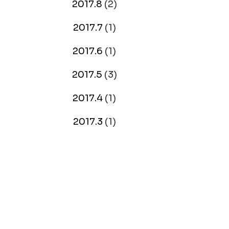
2017.8
(2)
2017.7
(1)
2017.6
(1)
2017.5
(3)
2017.4
(1)
2017.3
(1)