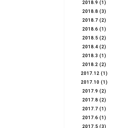
2018.9
(1)
2018.8
(3)
2018.7
(2)
2018.6
(1)
2018.5
(2)
2018.4
(2)
2018.3
(1)
2018.2
(2)
2017.12
(1)
2017.10
(1)
2017.9
(2)
2017.8
(2)
2017.7
(1)
2017.6
(1)
2017.5
(3)