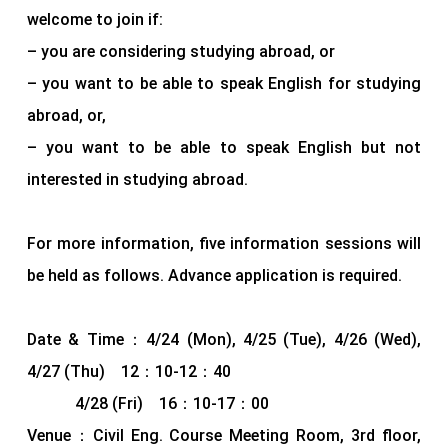
welcome to join if:
– you are considering studying abroad, or
– you want to be able to speak English for studying
abroad, or,
– you want to be able to speak English but not
interested in studying abroad.
For more information, five information sessions will
be held as follows. Advance application is required.
Date & Time：4/24 (Mon), 4/25 (Tue), 4/26 (Wed),
4/27 (Thu) 12：10-12：40
4/28 (Fri) 16：10-17：00
Venue：Civil Eng. Course Meeting Room, 3rd floor,