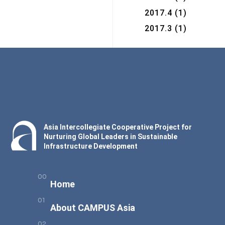
2017.4
(1)
2017.3
(1)
Asia Intercollegiate Cooperative Project for
Nurturing Global Leaders in Sustainable
Infrastructure Development
Home
About CAMPUS Asia