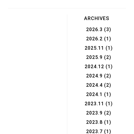
ARCHIVES
2026.3
(3)
2026.2
(1)
2025.11
(1)
2025.9
(2)
2024.12
(1)
2024.9
(2)
2024.4
(2)
2024.1
(1)
2023.11
(1)
2023.9
(2)
2023.8
(1)
2023.7
(1)