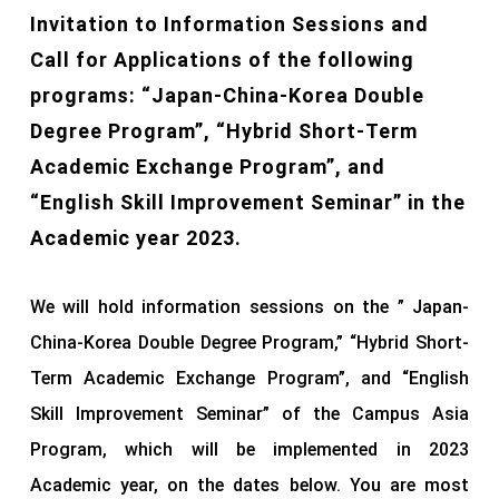
Invitation to Information Sessions and
Call for Applications of the following
programs: “Japan-China-Korea Double
Degree Program”, “Hybrid Short-Term
Academic Exchange Program”, and
“English Skill Improvement Seminar” in the
Academic year 2023.
We will hold information sessions on the ” Japan-
China-Korea Double Degree Program,” “Hybrid Short-
Term Academic Exchange Program”, and “English
Skill Improvement Seminar” of the Campus Asia
Program, which will be implemented in 2023
Academic year, on the dates below. You are most